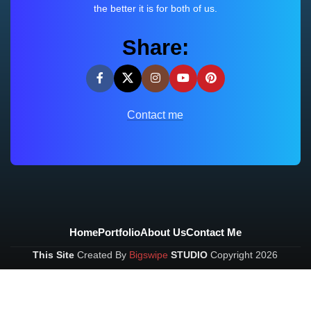
the better it is for both of us.
Share:
Contact me
Home
Portfolio
About Us
Contact Me
This Site
Created By
Bigswipe
STUDIO
Copyright
2026
Built with Love❤️ in Bangalore
VKDev
2026
Bigswipe
.