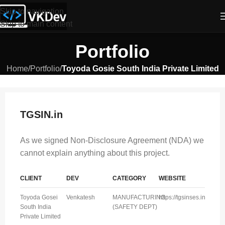
Skip to navigation
Skip to main content
Portfolio
Home
/
Portfolio
/
Toyoda Gosie South India Private Limited
TGSIN.in
As we signed Non-Disclosure Agreement (NDA) we
cannot explain anything about this project.
CLIENT
DEV
CATEGORY
WEBSITE
Toyoda Gosei
Venkatesh
MANUFACTURING
https://tgsinses.in
South India
(SAFETY DEPT)
Private Limited