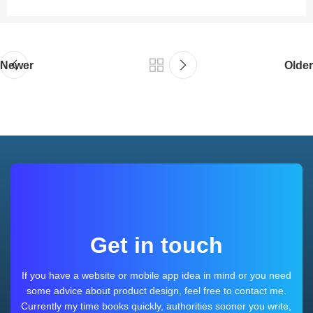
Newer
Older
Get in touch
If you have a website or mobile app idea in mind or you need
some advice about product design, feel free to contact me.
Currently my time books quickly, authorities sooner you write,