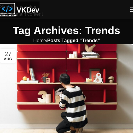
Skip to navigation
Skip to main content
Tag Archives: Trends
Home
/
Posts Tagged "Trends"
27
AUG