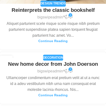
DESIGN TRENDS
Reinterprets the classic bookshelf
0
bigswipeadmin
Aliquet parturient scele risque scele risque nibh pretium
parturient suspendisse platea sapien torquent feugiat
parturient hac amet. Vo...
Continue Reading
DECORATION
26
New home decor from John Doerson
AUG
0
bigswipeadmin
Ullamcorper condimentum erat pretium velit at ut a nunc
id a adeu vestibulum nibh urna nam consequat erat
molestie lacinia rhoncus. Nis...
Continue Reading