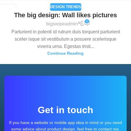
DESIGN TRENDS
26
The big design: Wall likes pictures
AUG
0
bigswipeadmin
Parturient in potenti id rutrum duis torquent parturient
sceler isque sit vestibulum a posuere scelerisque
viverra urna. Egestas tristi...
Continue Reading
Get in touch
If you have a website or mobile app idea in mind or you need
some advice about product design, feel free to contact me.