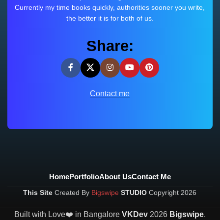
Currently my time books quickly, authorities sooner you write,
the better it is for both of us.
Share:
Contact me
Home
Portfolio
About Us
Contact Me
This Site
Created By
Bigswipe
STUDIO
Copyright
2026
Built with Love❤️ in Bangalore
VKDev
2026
Bigswipe
.