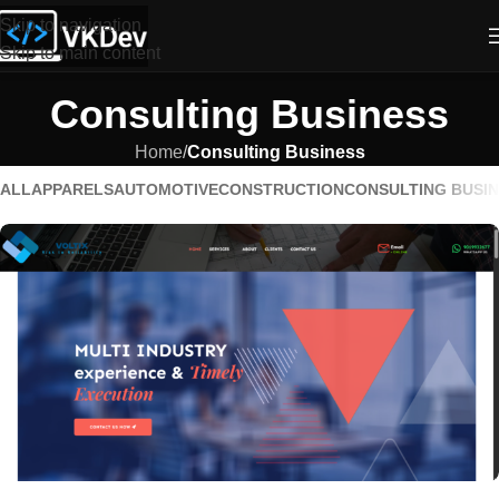
Skip to navigation
Skip to main content
Consulting Business
Home
/
Consulting Business
ALL
APPARELS
AUTOMOTIVE
CONSTRUCTION
CONSULTING BUSI